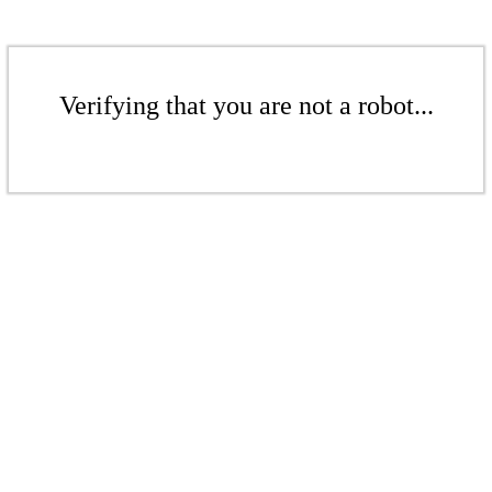
Verifying that you are not a robot...